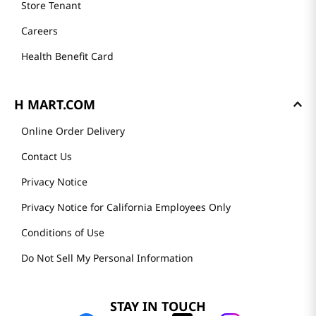
Store Tenant
Careers
Health Benefit Card
H MART.COM
Online Order Delivery
Contact Us
Privacy Notice
Privacy Notice for California Employees Only
Conditions of Use
Do Not Sell My Personal Information
STAY IN TOUCH