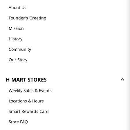
About Us
Founder's Greeting
Mission
History
Community
Our Story
H MART STORES
Weekly Sales & Events
Locations & Hours
Smart Rewards Card
Store FAQ