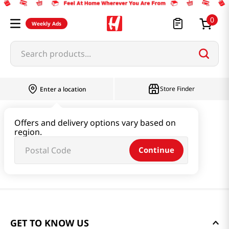
0
Weekly Ads
Search products...
Store Finder
Enter a location
Offers and delivery options vary based on
region.
Continue
GET TO KNOW US