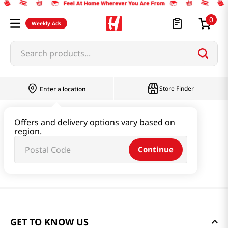
0
Weekly Ads
Search products...
Store Finder
Enter a location
Offers and delivery options vary based on
region.
Continue
GET TO KNOW US