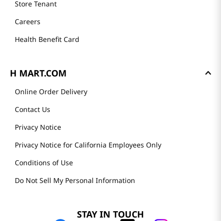
Store Tenant
Careers
Health Benefit Card
H MART.COM
Online Order Delivery
Contact Us
Privacy Notice
Privacy Notice for California Employees Only
Conditions of Use
Do Not Sell My Personal Information
STAY IN TOUCH