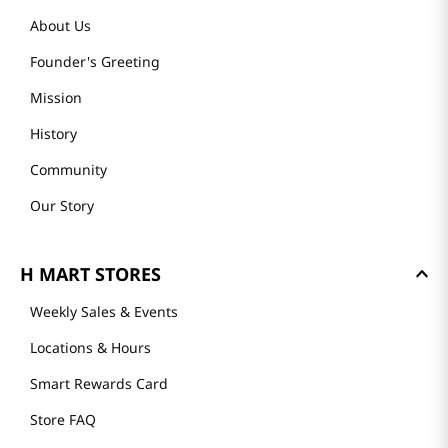
About Us
Founder's Greeting
Mission
History
Community
Our Story
H MART STORES
Weekly Sales & Events
Locations & Hours
Smart Rewards Card
Store FAQ