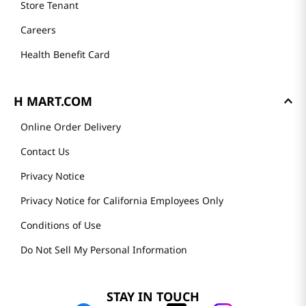
Store Tenant
Careers
Health Benefit Card
H MART.COM
Online Order Delivery
Contact Us
Privacy Notice
Privacy Notice for California Employees Only
Conditions of Use
Do Not Sell My Personal Information
STAY IN TOUCH