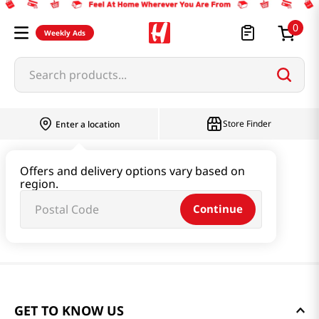
0
Weekly Ads
Search products...
Store Finder
Enter a location
Offers and delivery options vary based on
region.
Continue
GET TO KNOW US