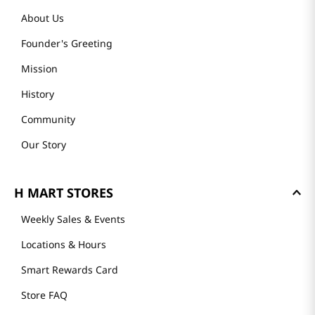
About Us
Founder's Greeting
Mission
History
Community
Our Story
H MART STORES
Weekly Sales & Events
Locations & Hours
Smart Rewards Card
Store FAQ