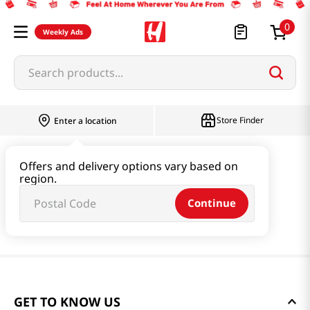
0
Weekly Ads
Search products...
Store Finder
Enter a location
Offers and delivery options vary based on
region.
Continue
GET TO KNOW US