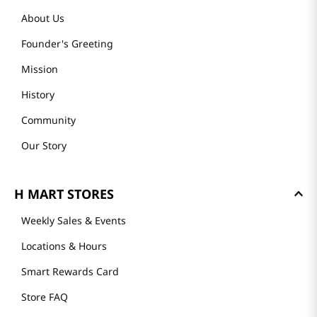
About Us
Founder's Greeting
Mission
History
Community
Our Story
H MART STORES
Weekly Sales & Events
Locations & Hours
Smart Rewards Card
Store FAQ