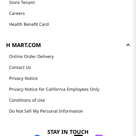
Store Tenant
Careers
Health Benefit Card
H MART.COM
Online Order Delivery
Contact Us
Privacy Notice
Privacy Notice for California Employees Only
Conditions of Use
Do Not Sell My Personal Information
STAY IN TOUCH