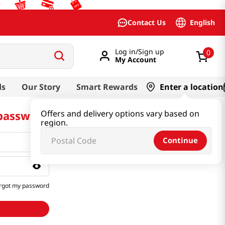
English
Contact Us
Log in/Sign up
0
My Account
ds
Our Story
Smart Rewards
Enter a location
 password
Offers and delivery options vary based on
region.
Continue
rgot my password