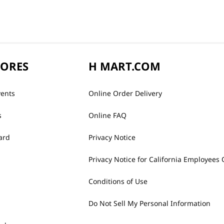
TORES
H MART.COM
vents
Online Order Delivery
s
Online FAQ
ard
Privacy Notice
Privacy Notice for California Employees 
Conditions of Use
Do Not Sell My Personal Information