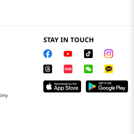
STAY IN TOUCH
Only