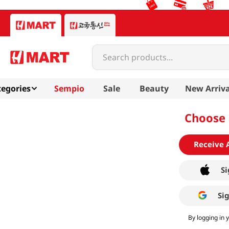
Search products...
egories
Sempio
Sale
Beauty
New Arriva
Choose 
Receive 
Si
Si
By logging in 