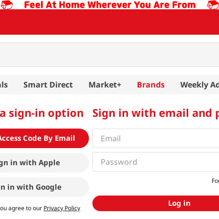
ls
Smart Direct
Market+
Brands
Weekly A
a sign-in option
Sign in with email and
Access Code By Email
gn in with
Apple
Fo
gn in with
Google
Log in
you agree to our
Privacy Policy