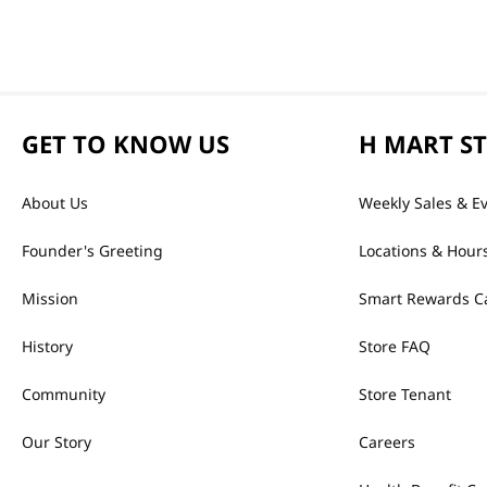
GET TO KNOW US
H MART S
About Us
Weekly Sales & E
Founder's Greeting
Locations & Hour
Mission
Smart Rewards C
History
Store FAQ
Community
Store Tenant
Our Story
Careers