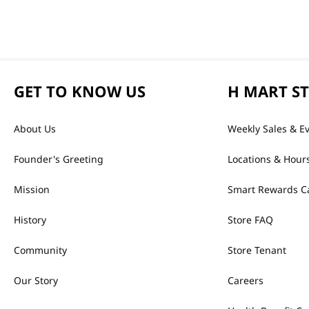
GET TO KNOW US
H MART S
About Us
Weekly Sales & E
Founder's Greeting
Locations & Hour
Mission
Smart Rewards C
History
Store FAQ
Community
Store Tenant
Our Story
Careers