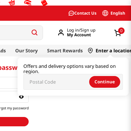
English
Contact Us
Log in/Sign up
0
My Account
Ads
Our Story
Smart Rewards
Enter a locatio
 password
Offers and delivery options vary based on
region.
Continue
rgot my password