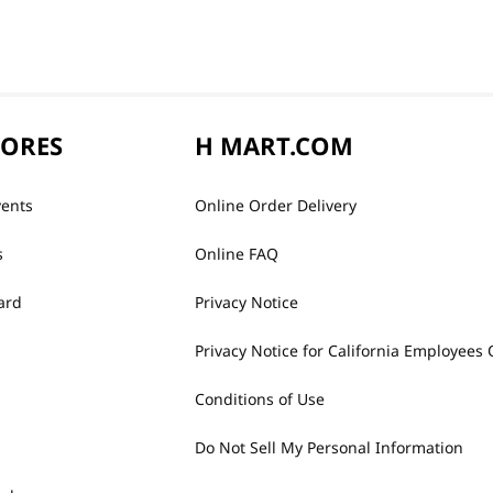
TORES
H MART.COM
vents
Online Order Delivery
s
Online FAQ
ard
Privacy Notice
Privacy Notice for California Employees 
Conditions of Use
Do Not Sell My Personal Information