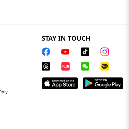
STAY IN TOUCH
Only