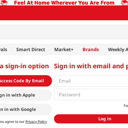
als
Smart Direct
Market+
Brands
Weekly 
a sign-in option
Sign in with email and
Access Code By Email
gn in with
Apple
Fo
gn in with
Google
Log in
you agree to our
Privacy Policy