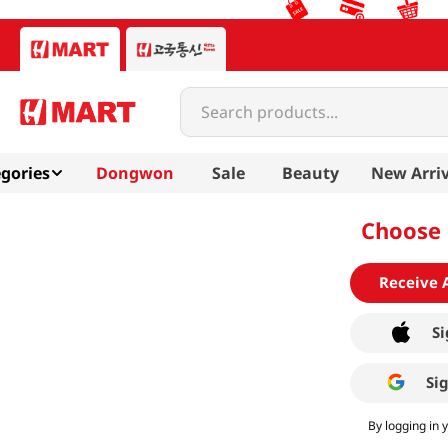
Search products...
gories
Dongwon
Sale
Beauty
New Arriv
Choose 
Receive 
Si
Si
By logging in 