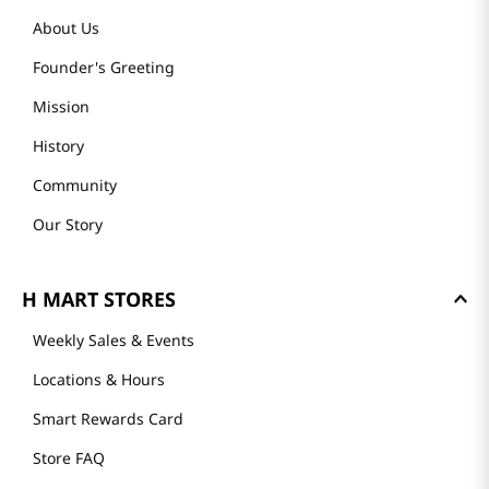
About Us
Founder's Greeting
Mission
History
Community
Our Story
H MART STORES
Weekly Sales & Events
Locations & Hours
Smart Rewards Card
Store FAQ