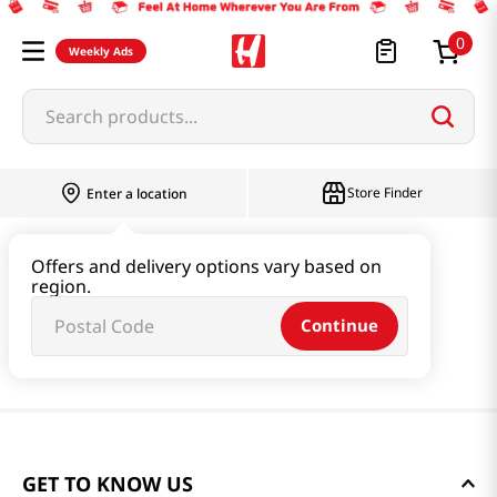
0
Weekly Ads
Search products...
Store Finder
Enter a location
Offers and delivery options vary based on
region.
Continue
GET TO KNOW US