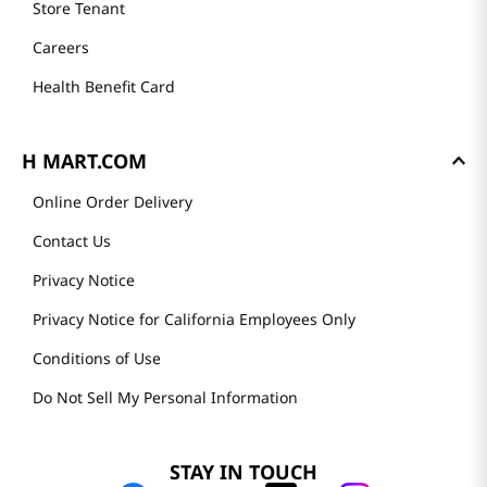
Store Tenant
Careers
Health Benefit Card
H MART.COM
Online Order Delivery
Contact Us
Privacy Notice
Privacy Notice for California Employees Only
Conditions of Use
Do Not Sell My Personal Information
STAY IN TOUCH