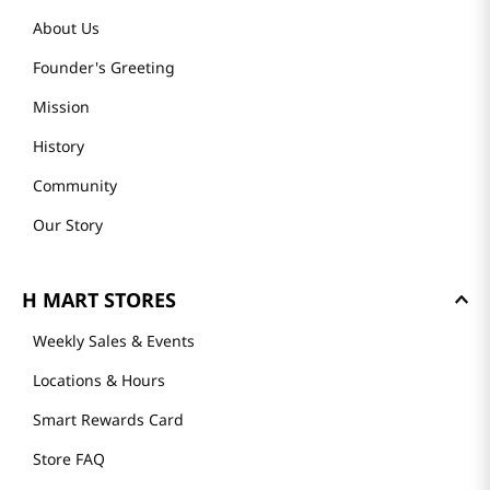
About Us
Founder's Greeting
Mission
History
Community
Our Story
H MART STORES
Weekly Sales & Events
Locations & Hours
Smart Rewards Card
Store FAQ