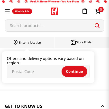
0
Weekly Ads
Search products...
Store Finder
Enter a location
Offers and delivery options vary based on
region.
Continue
GET TO KNOW US