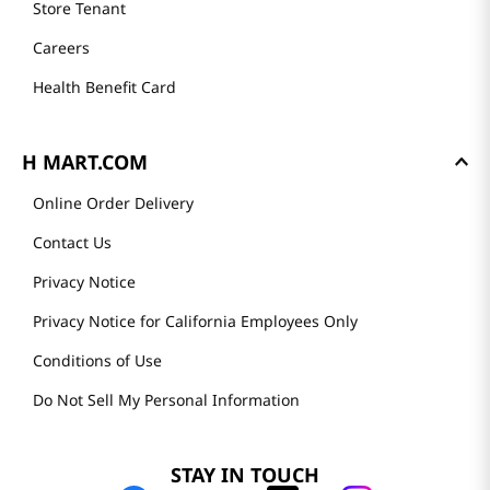
Store Tenant
Careers
Health Benefit Card
H MART.COM
Online Order Delivery
Contact Us
Privacy Notice
Privacy Notice for California Employees Only
Conditions of Use
Do Not Sell My Personal Information
STAY IN TOUCH