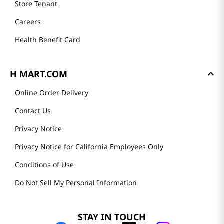
Store Tenant
Careers
Health Benefit Card
H MART.COM
Online Order Delivery
Contact Us
Privacy Notice
Privacy Notice for California Employees Only
Conditions of Use
Do Not Sell My Personal Information
STAY IN TOUCH