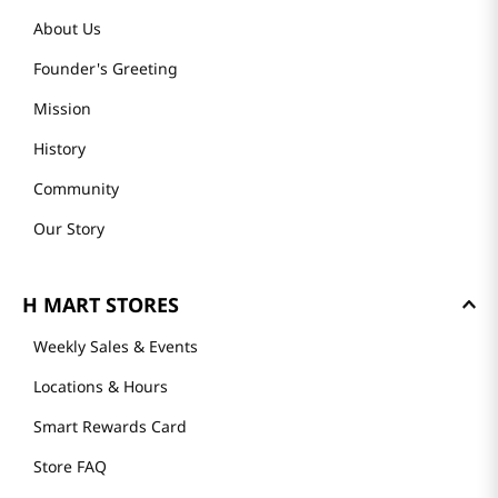
About Us
Founder's Greeting
Mission
History
Community
Our Story
H MART STORES
Weekly Sales & Events
Locations & Hours
Smart Rewards Card
Store FAQ