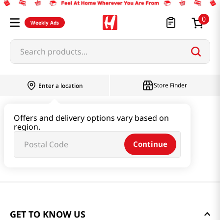
0
Weekly Ads
Search products...
Store Finder
Enter a location
Offers and delivery options vary based on
region.
Continue
GET TO KNOW US