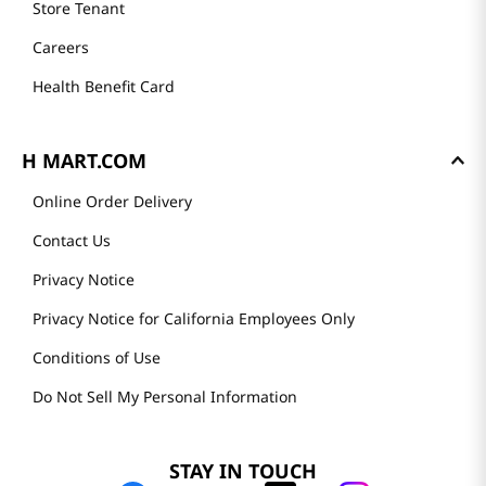
Store Tenant
Careers
Health Benefit Card
H MART.COM
Online Order Delivery
Contact Us
Privacy Notice
Privacy Notice for California Employees Only
Conditions of Use
Do Not Sell My Personal Information
STAY IN TOUCH