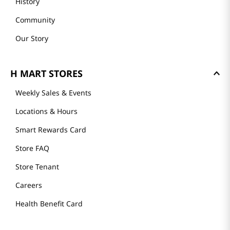
History
Community
Our Story
H MART STORES
Weekly Sales & Events
Locations & Hours
Smart Rewards Card
Store FAQ
Store Tenant
Careers
Health Benefit Card