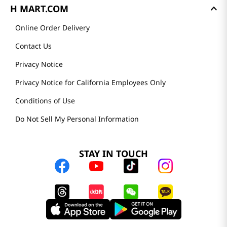
H MART.COM
Online Order Delivery
Contact Us
Privacy Notice
Privacy Notice for California Employees Only
Conditions of Use
Do Not Sell My Personal Information
STAY IN TOUCH