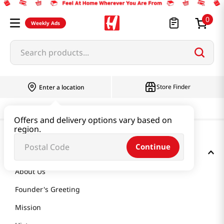
0
Weekly Ads
Search products...
Store Finder
Enter a location
Offers and delivery options vary based on
region.
Continue
GET TO KNOW US
About Us
Founder's Greeting
Mission