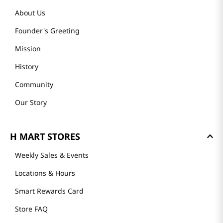
About Us
Founder's Greeting
Mission
History
Community
Our Story
H MART STORES
Weekly Sales & Events
Locations & Hours
Smart Rewards Card
Store FAQ