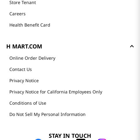
Store Tenant
Careers
Health Benefit Card
H MART.COM
Online Order Delivery
Contact Us
Privacy Notice
Privacy Notice for California Employees Only
Conditions of Use
Do Not Sell My Personal Information
STAY IN TOUCH