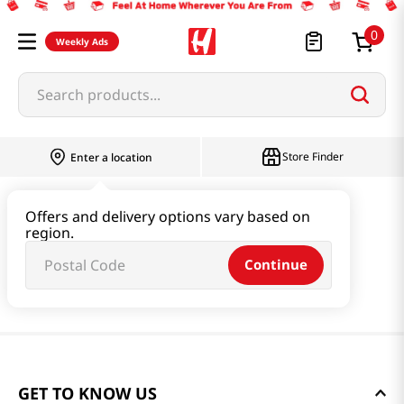
0
Weekly Ads
Search products...
Store Finder
Enter a location
Offers and delivery options vary based on
region.
Continue
GET TO KNOW US