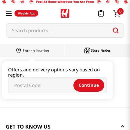
0
Weekly Ads
Search products...
Store Finder
Enter a location
Offers and delivery options vary based on
region.
Continue
GET TO KNOW US