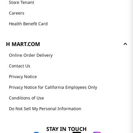
Store Tenant
Careers
Health Benefit Card
H MART.COM
Online Order Delivery
Contact Us
Privacy Notice
Privacy Notice for California Employees Only
Conditions of Use
Do Not Sell My Personal Information
STAY IN TOUCH