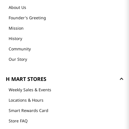
About Us
Founder's Greeting
Mission
History
Community
Our Story
H MART STORES
Weekly Sales & Events
Locations & Hours
Smart Rewards Card
Store FAQ