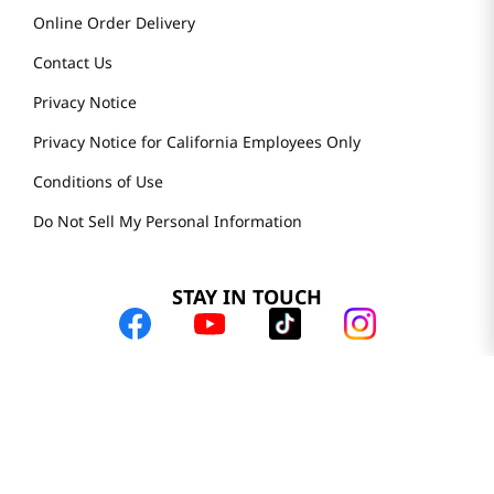
Online Order Delivery
Contact Us
Privacy Notice
Privacy Notice for California Employees Only
Conditions of Use
Do Not Sell My Personal Information
STAY IN TOUCH