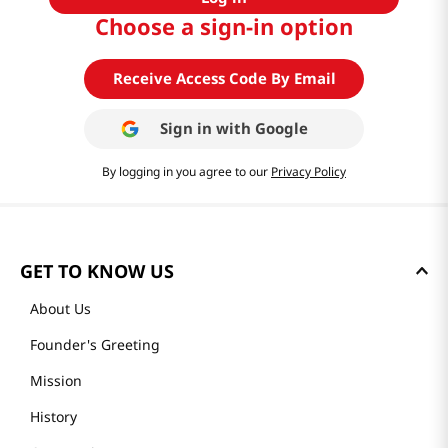
Choose a sign-in option
Receive Access Code By Email
Sign in with
Google
By logging in you agree to our
Privacy Policy
GET TO KNOW US
About Us
Founder's Greeting
Mission
History