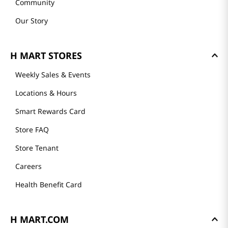
Community
Our Story
H MART STORES
Weekly Sales & Events
Locations & Hours
Smart Rewards Card
Store FAQ
Store Tenant
Careers
Health Benefit Card
H MART.COM