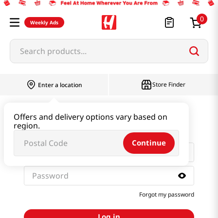
0
Weekly Ads
Search products...
Store Finder
Enter a location
Sign in with email and
Offers and delivery options vary based on
password
region.
Continue
Forgot my password
Log in