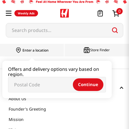
0
Weekly Ads
Search products...
Store Finder
Enter a location
Offers and delivery options vary based on
region.
Continue
GET TO KNOW US
About Us
Founder's Greeting
Mission