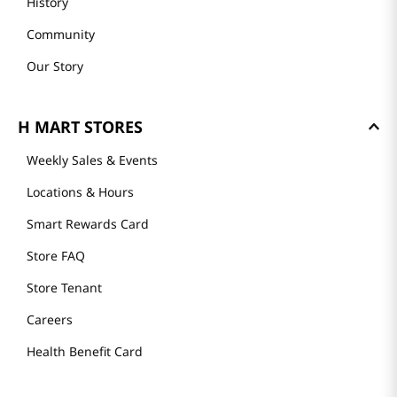
History
Community
Our Story
H MART STORES
Weekly Sales & Events
Locations & Hours
Smart Rewards Card
Store FAQ
Store Tenant
Careers
Health Benefit Card