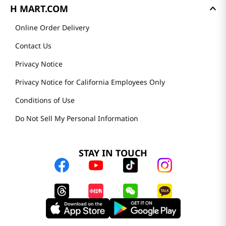
H MART.COM
Online Order Delivery
Contact Us
Privacy Notice
Privacy Notice for California Employees Only
Conditions of Use
Do Not Sell My Personal Information
STAY IN TOUCH