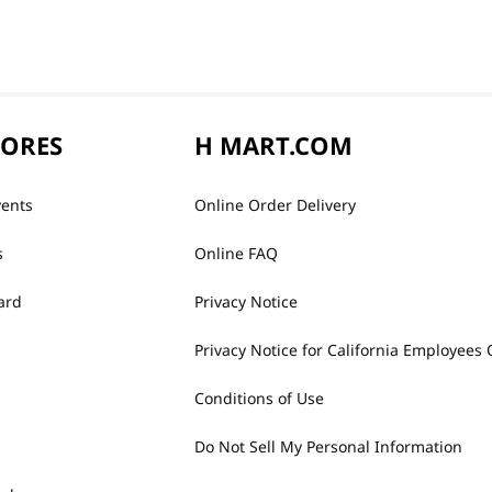
TORES
H MART.COM
vents
Online Order Delivery
s
Online FAQ
ard
Privacy Notice
Privacy Notice for California Employees 
Conditions of Use
Do Not Sell My Personal Information