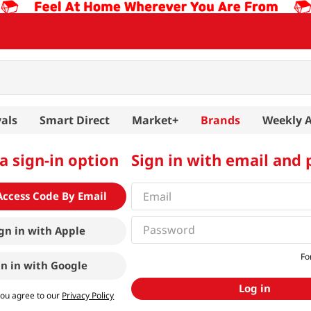
als
Smart Direct
Market+
Brands
Weekly 
a sign-in option
Sign in with email and
Access Code By Email
gn in with
Apple
Fo
gn in with
Google
Log in
you agree to our
Privacy Policy