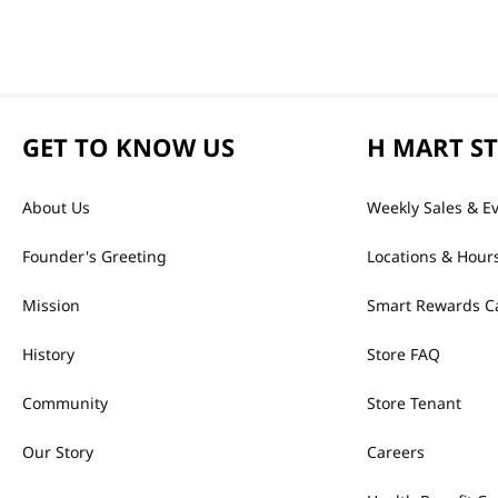
GET TO KNOW US
H MART S
About Us
Weekly Sales & E
Founder's Greeting
Locations & Hour
Mission
Smart Rewards C
History
Store FAQ
Community
Store Tenant
Our Story
Careers