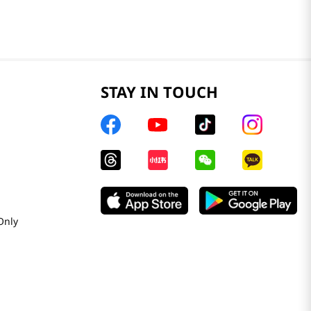
STAY IN TOUCH
Only