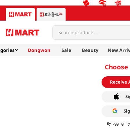
Search products...
gories
Dongwon
Sale
Beauty
New Arriv
Choose 
Receive 
Si
Si
By logging in 