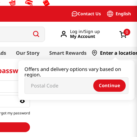
English
Contact Us
Log in/Sign up
0
My Account
Ads
Our Story
Smart Rewards
Enter a locatio
 password
Offers and delivery options vary based on
region.
Continue
rgot my password