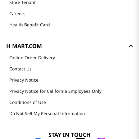
Store Tenant
Careers
Health Benefit Card
H MART.COM
Online Order Delivery
Contact Us
Privacy Notice
Privacy Notice for California Employees Only
Conditions of Use
Do Not Sell My Personal Information
STAY IN TOUCH