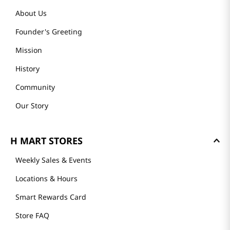
About Us
Founder's Greeting
Mission
History
Community
Our Story
H MART STORES
Weekly Sales & Events
Locations & Hours
Smart Rewards Card
Store FAQ