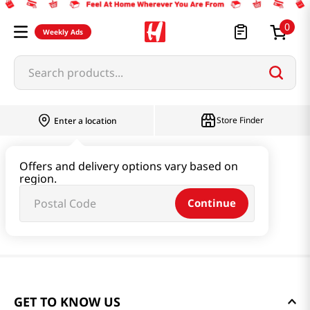
0
Weekly Ads
Search products...
Store Finder
Enter a location
Offers and delivery options vary based on
region.
Continue
GET TO KNOW US