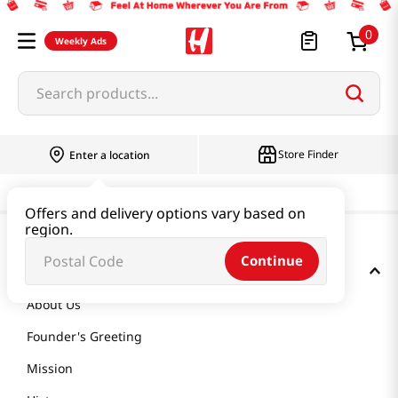
0
Weekly Ads
Search products...
Store Finder
Enter a location
Offers and delivery options vary based on
region.
Continue
GET TO KNOW US
About Us
Founder's Greeting
Mission