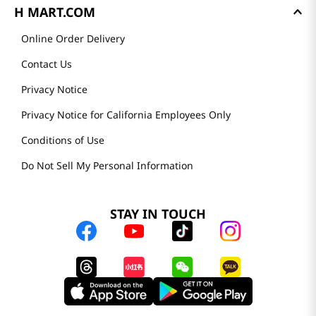
H MART.COM
Online Order Delivery
Contact Us
Privacy Notice
Privacy Notice for California Employees Only
Conditions of Use
Do Not Sell My Personal Information
STAY IN TOUCH