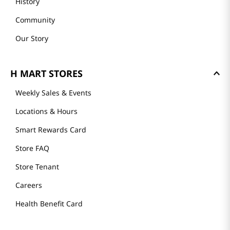
History
Community
Our Story
H MART STORES
Weekly Sales & Events
Locations & Hours
Smart Rewards Card
Store FAQ
Store Tenant
Careers
Health Benefit Card