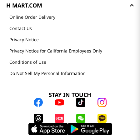
H MART.COM
Online Order Delivery
Contact Us
Privacy Notice
Privacy Notice for California Employees Only
Conditions of Use
Do Not Sell My Personal Information
STAY IN TOUCH