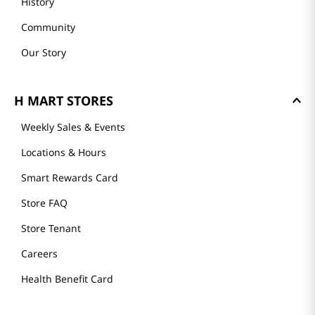
History
Community
Our Story
H MART STORES
Weekly Sales & Events
Locations & Hours
Smart Rewards Card
Store FAQ
Store Tenant
Careers
Health Benefit Card