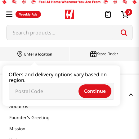
0
Weekly Ads
Search products...
Store Finder
Enter a location
Offers and delivery options vary based on
region.
Continue
GET TO KNOW US
About Us
Founder's Greeting
Mission