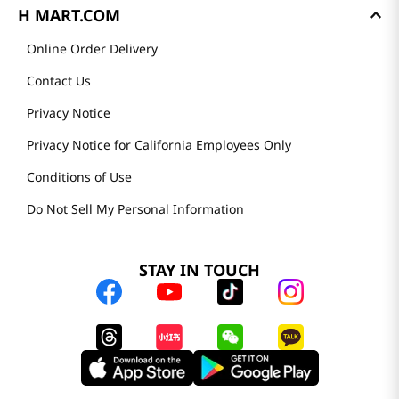
H MART.COM
Online Order Delivery
Contact Us
Privacy Notice
Privacy Notice for California Employees Only
Conditions of Use
Do Not Sell My Personal Information
STAY IN TOUCH