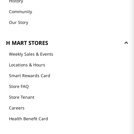
History
Community
Our Story
H MART STORES
Weekly Sales & Events
Locations & Hours
Smart Rewards Card
Store FAQ
Store Tenant
Careers
Health Benefit Card