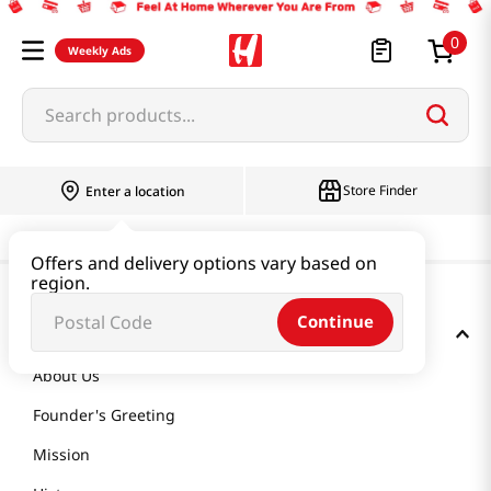
0
Weekly Ads
Search products...
Store Finder
Enter a location
Offers and delivery options vary based on
region.
Continue
GET TO KNOW US
About Us
Founder's Greeting
Mission