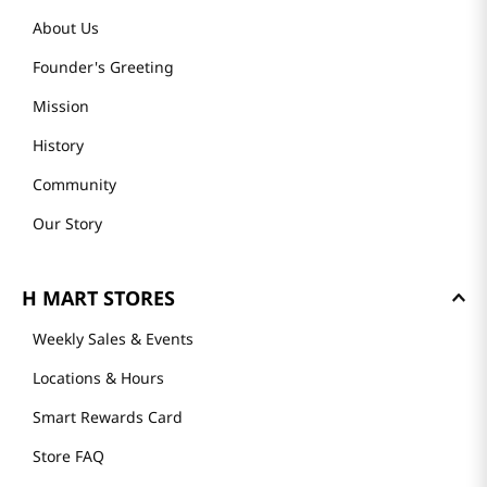
About Us
Founder's Greeting
Mission
History
Community
Our Story
H MART STORES
Weekly Sales & Events
Locations & Hours
Smart Rewards Card
Store FAQ