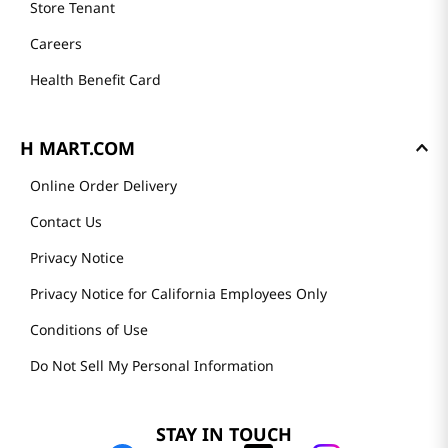
Store Tenant
Careers
Health Benefit Card
H MART.COM
Online Order Delivery
Contact Us
Privacy Notice
Privacy Notice for California Employees Only
Conditions of Use
Do Not Sell My Personal Information
STAY IN TOUCH