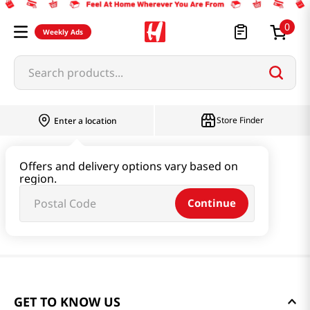
0
Weekly Ads
Search products...
Store Finder
Enter a location
Offers and delivery options vary based on
region.
Continue
GET TO KNOW US