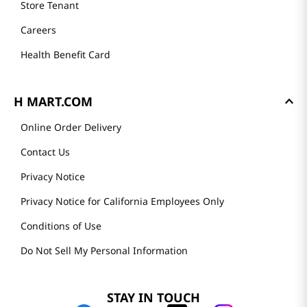
Store Tenant
Careers
Health Benefit Card
H MART.COM
Online Order Delivery
Contact Us
Privacy Notice
Privacy Notice for California Employees Only
Conditions of Use
Do Not Sell My Personal Information
STAY IN TOUCH