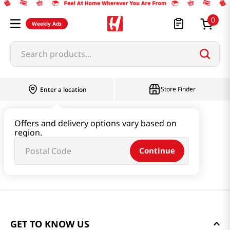
0
Weekly Ads
Search products...
Store Finder
Enter a location
Offers and delivery options vary based on
region.
Continue
GET TO KNOW US