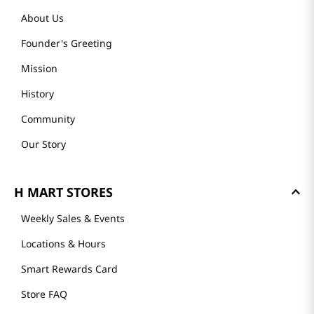
About Us
Founder's Greeting
Mission
History
Community
Our Story
H MART STORES
Weekly Sales & Events
Locations & Hours
Smart Rewards Card
Store FAQ