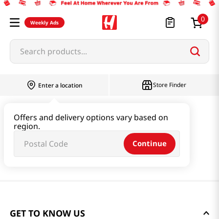
0
Weekly Ads
Search products...
Store Finder
Enter a location
Offers and delivery options vary based on
region.
Continue
GET TO KNOW US