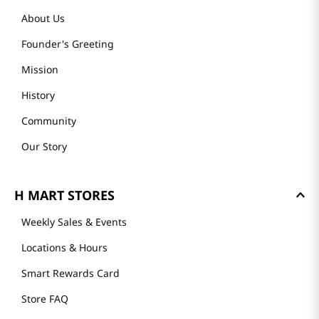
About Us
Founder's Greeting
Mission
History
Community
Our Story
H MART STORES
Weekly Sales & Events
Locations & Hours
Smart Rewards Card
Store FAQ