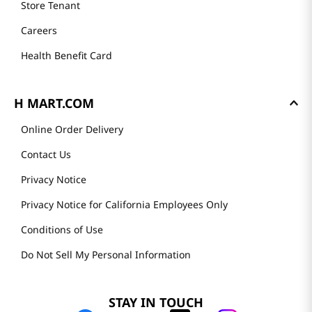
Store Tenant
Careers
Health Benefit Card
H MART.COM
Online Order Delivery
Contact Us
Privacy Notice
Privacy Notice for California Employees Only
Conditions of Use
Do Not Sell My Personal Information
STAY IN TOUCH