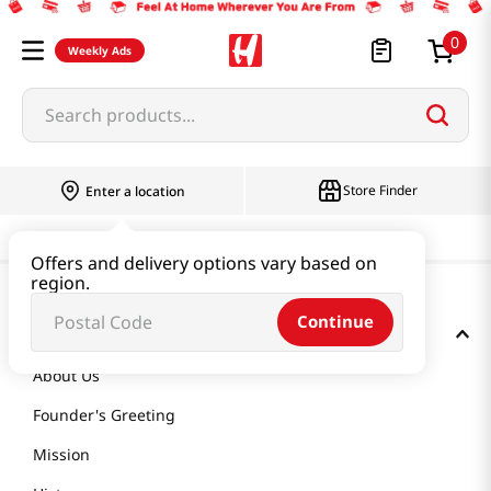
0
Weekly Ads
Search products...
Store Finder
Enter a location
Offers and delivery options vary based on
region.
Continue
GET TO KNOW US
About Us
Founder's Greeting
Mission