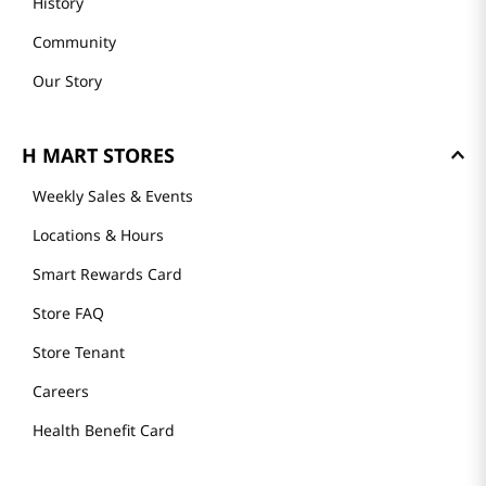
History
Community
Our Story
H MART STORES
Weekly Sales & Events
Locations & Hours
Smart Rewards Card
Store FAQ
Store Tenant
Careers
Health Benefit Card