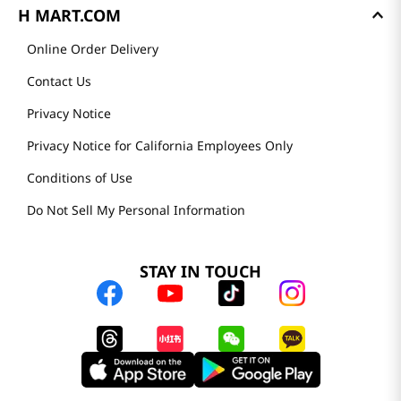
H MART.COM
Online Order Delivery
Contact Us
Privacy Notice
Privacy Notice for California Employees Only
Conditions of Use
Do Not Sell My Personal Information
STAY IN TOUCH