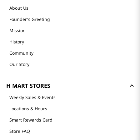
About Us
Founder's Greeting
Mission
History
Community
Our Story
H MART STORES
Weekly Sales & Events
Locations & Hours
Smart Rewards Card
Store FAQ