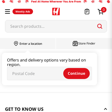
0
Weekly Ads
Search products...
Store Finder
Enter a location
Offers and delivery options vary based on
region.
Continue
GET TO KNOW US