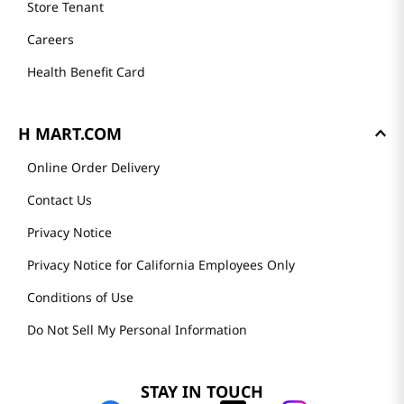
Store Tenant
Careers
Health Benefit Card
H MART.COM
Online Order Delivery
Contact Us
Privacy Notice
Privacy Notice for California Employees Only
Conditions of Use
Do Not Sell My Personal Information
STAY IN TOUCH