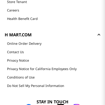
Store Tenant
Careers
Health Benefit Card
H MART.COM
Online Order Delivery
Contact Us
Privacy Notice
Privacy Notice for California Employees Only
Conditions of Use
Do Not Sell My Personal Information
STAY IN TOUCH