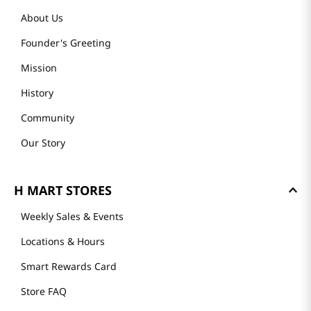
About Us
Founder's Greeting
Mission
History
Community
Our Story
H MART STORES
Weekly Sales & Events
Locations & Hours
Smart Rewards Card
Store FAQ