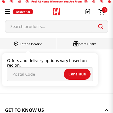
0
Weekly Ads
Search products...
Store Finder
Enter a location
Offers and delivery options vary based on
region.
Continue
GET TO KNOW US