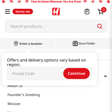
0
Weekly Ads
Search products...
Store Finder
Enter a location
Offers and delivery options vary based on
region.
Continue
GET TO KNOW US
About Us
Founder's Greeting
Mission