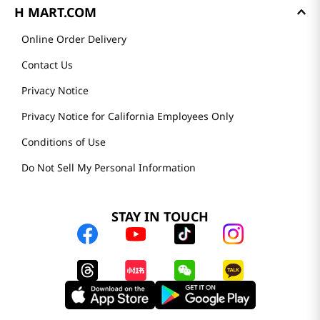
H MART.COM
Online Order Delivery
Contact Us
Privacy Notice
Privacy Notice for California Employees Only
Conditions of Use
Do Not Sell My Personal Information
STAY IN TOUCH