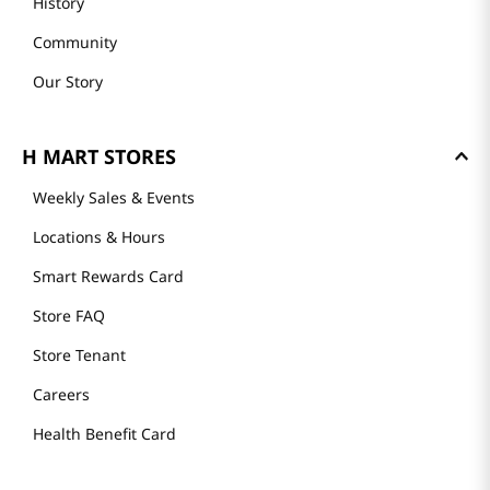
History
Community
Our Story
H MART STORES
Weekly Sales & Events
Locations & Hours
Smart Rewards Card
Store FAQ
Store Tenant
Careers
Health Benefit Card