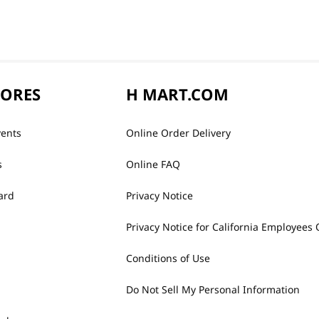
TORES
H MART.COM
vents
Online Order Delivery
s
Online FAQ
ard
Privacy Notice
Privacy Notice for California Employees 
Conditions of Use
Do Not Sell My Personal Information