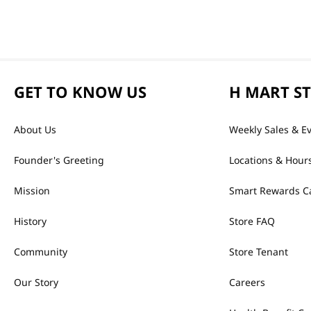
GET TO KNOW US
H MART S
About Us
Weekly Sales & E
Founder's Greeting
Locations & Hour
Mission
Smart Rewards C
History
Store FAQ
Community
Store Tenant
Our Story
Careers