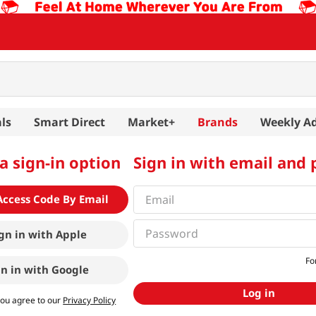
ls
Smart Direct
Market+
Brands
Weekly A
a sign-in option
Sign in with email and
Access Code By Email
gn in with
Apple
Fo
gn in with
Google
Log in
you agree to our
Privacy Policy