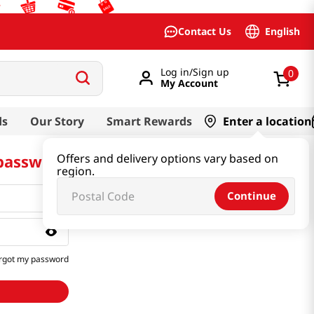
English
Contact Us
Log in/Sign up
0
My Account
ds
Our Story
Smart Rewards
Enter a location
 password
Offers and delivery options vary based on
region.
Continue
rgot my password