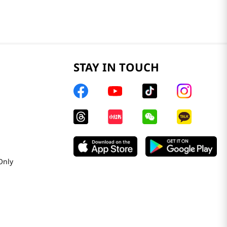
STAY IN TOUCH
Only