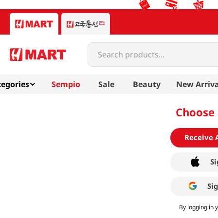
Search products...
egories
Sempio
Sale
Beauty
New Arriva
Choose 
Receive 
Si
Si
By logging in 