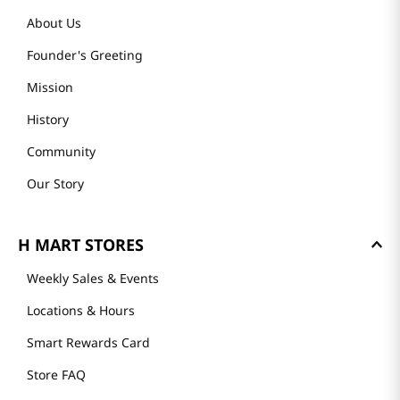
About Us
Founder's Greeting
Mission
History
Community
Our Story
H MART STORES
Weekly Sales & Events
Locations & Hours
Smart Rewards Card
Store FAQ