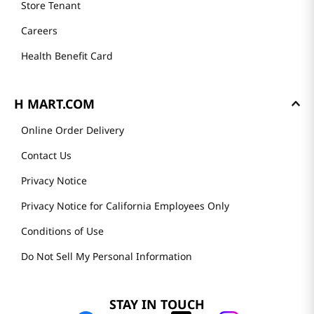
Store Tenant
Careers
Health Benefit Card
H MART.COM
Online Order Delivery
Contact Us
Privacy Notice
Privacy Notice for California Employees Only
Conditions of Use
Do Not Sell My Personal Information
STAY IN TOUCH