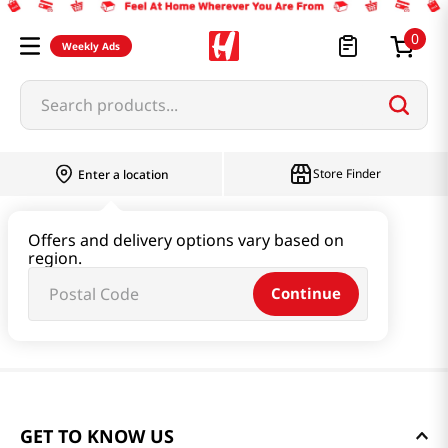
0
Weekly Ads
Search products...
Store Finder
Enter a location
Offers and delivery options vary based on
region.
Continue
GET TO KNOW US