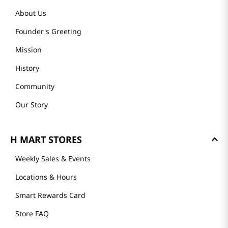
About Us
Founder's Greeting
Mission
History
Community
Our Story
H MART STORES
Weekly Sales & Events
Locations & Hours
Smart Rewards Card
Store FAQ