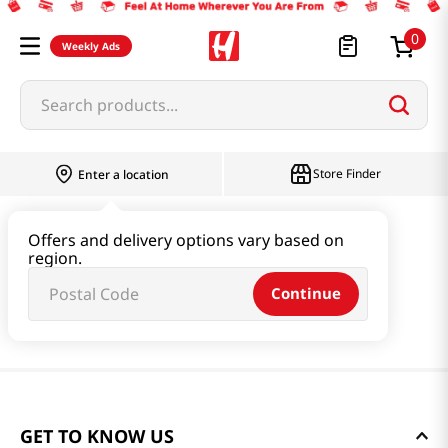
0
Weekly Ads
Search products...
Store Finder
Enter a location
Offers and delivery options vary based on
region.
Continue
GET TO KNOW US