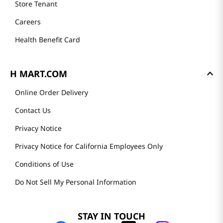
Store Tenant
Careers
Health Benefit Card
H MART.COM
Online Order Delivery
Contact Us
Privacy Notice
Privacy Notice for California Employees Only
Conditions of Use
Do Not Sell My Personal Information
STAY IN TOUCH