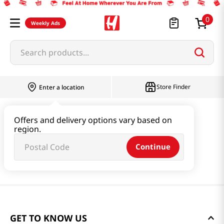
0
Weekly Ads
Search products...
Store Finder
Enter a location
Offers and delivery options vary based on
region.
Continue
GET TO KNOW US