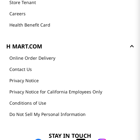
Store Tenant
Careers
Health Benefit Card
H MART.COM
Online Order Delivery
Contact Us
Privacy Notice
Privacy Notice for California Employees Only
Conditions of Use
Do Not Sell My Personal Information
STAY IN TOUCH