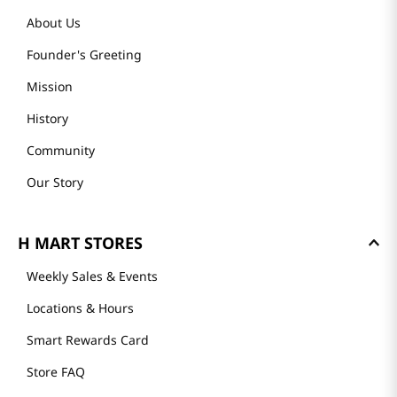
About Us
Founder's Greeting
Mission
History
Community
Our Story
H MART STORES
Weekly Sales & Events
Locations & Hours
Smart Rewards Card
Store FAQ