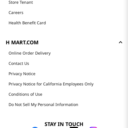
Store Tenant
Careers
Health Benefit Card
H MART.COM
Online Order Delivery
Contact Us
Privacy Notice
Privacy Notice for California Employees Only
Conditions of Use
Do Not Sell My Personal Information
STAY IN TOUCH