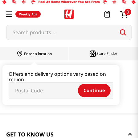
0
Weekly Ads
Search products...
Store Finder
Enter a location
Offers and delivery options vary based on
region.
Continue
GET TO KNOW US