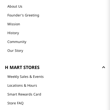
About Us
Founder's Greeting
Mission
History
Community
Our Story
H MART STORES
Weekly Sales & Events
Locations & Hours
Smart Rewards Card
Store FAQ