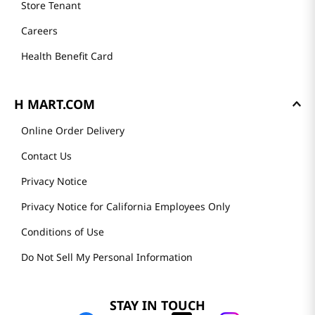
Store Tenant
Careers
Health Benefit Card
H MART.COM
Online Order Delivery
Contact Us
Privacy Notice
Privacy Notice for California Employees Only
Conditions of Use
Do Not Sell My Personal Information
STAY IN TOUCH