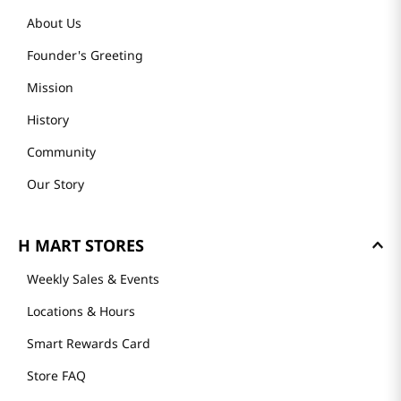
About Us
Founder's Greeting
Mission
History
Community
Our Story
H MART STORES
Weekly Sales & Events
Locations & Hours
Smart Rewards Card
Store FAQ