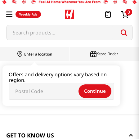
0
Weekly Ads
Search products...
Store Finder
Enter a location
Offers and delivery options vary based on
region.
Continue
GET TO KNOW US