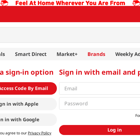
ls
Smart Direct
Market+
Brands
Weekly A
a sign-in option
Sign in with email and
Access Code By Email
gn in with
Apple
Fo
gn in with
Google
Log in
you agree to our
Privacy Policy