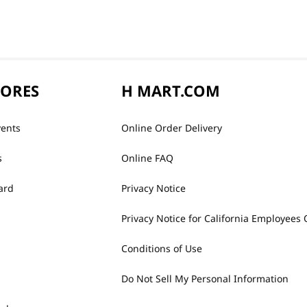
TORES
H MART.COM
vents
Online Order Delivery
s
Online FAQ
ard
Privacy Notice
Privacy Notice for California Employees 
Conditions of Use
Do Not Sell My Personal Information