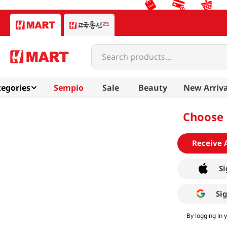
Search products...
egories
Sempio
Sale
Beauty
New Arriva
Choose 
Receive 
Si
Si
By logging in 