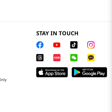
STAY IN TOUCH
Only