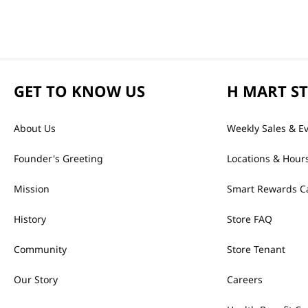
GET TO KNOW US
H MART S
About Us
Weekly Sales & E
Founder's Greeting
Locations & Hour
Mission
Smart Rewards C
History
Store FAQ
Community
Store Tenant
Our Story
Careers