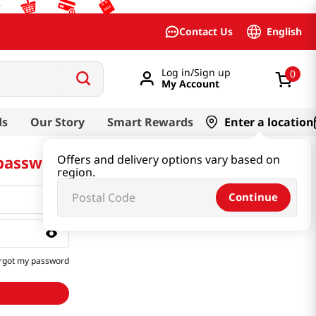
English
Contact Us
Log in/Sign up
0
My Account
ds
Our Story
Smart Rewards
Enter a location
 password
Offers and delivery options vary based on
region.
Continue
rgot my password