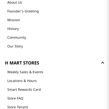
About Us
Founder's Greeting
Mission
History
Community
Our Story
H MART STORES
Weekly Sales & Events
Locations & Hours
Smart Rewards Card
Store FAQ
Store Tenant