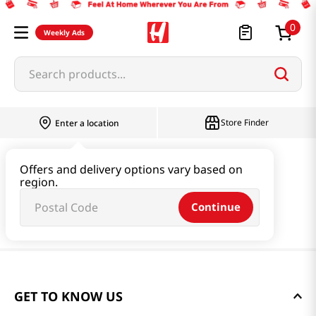
0
Weekly Ads
Search products...
Store Finder
Enter a location
Offers and delivery options vary based on
region.
Continue
GET TO KNOW US