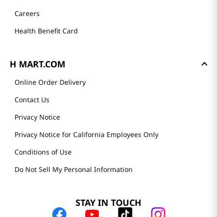
Careers
Health Benefit Card
H MART.COM
Online Order Delivery
Contact Us
Privacy Notice
Privacy Notice for California Employees Only
Conditions of Use
Do Not Sell My Personal Information
STAY IN TOUCH