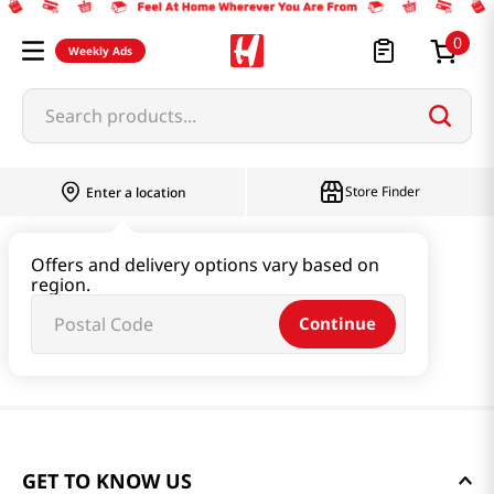
0
Weekly Ads
Search products...
Store Finder
Enter a location
Offers and delivery options vary based on
region.
Continue
GET TO KNOW US