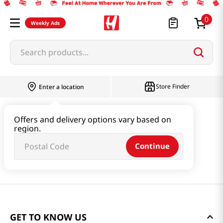
0
Weekly Ads
Search products...
Store Finder
Enter a location
Offers and delivery options vary based on
region.
Continue
GET TO KNOW US