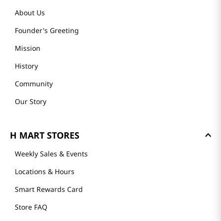
About Us
Founder's Greeting
Mission
History
Community
Our Story
H MART STORES
Weekly Sales & Events
Locations & Hours
Smart Rewards Card
Store FAQ