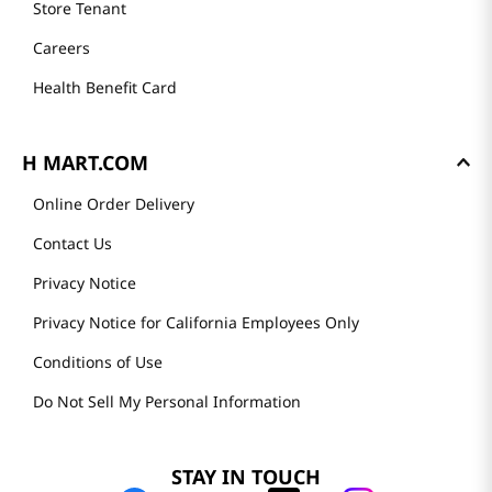
Store Tenant
Careers
Health Benefit Card
H MART.COM
Online Order Delivery
Contact Us
Privacy Notice
Privacy Notice for California Employees Only
Conditions of Use
Do Not Sell My Personal Information
STAY IN TOUCH