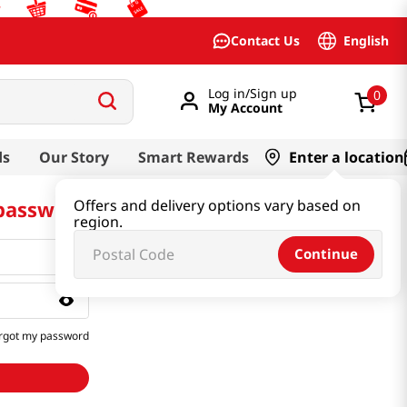
English
Contact Us
Log in/Sign up
0
My Account
ds
Our Story
Smart Rewards
Enter a location
 password
Offers and delivery options vary based on
region.
Continue
rgot my password