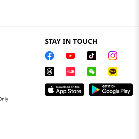
STAY IN TOUCH
Only