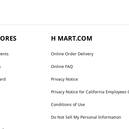
TORES
H MART.COM
vents
Online Order Delivery
s
Online FAQ
ard
Privacy Notice
Privacy Notice for California Employees 
Conditions of Use
Do Not Sell My Personal Information