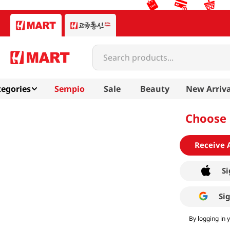
Search products...
egories
Sempio
Sale
Beauty
New Arriva
Choose 
Receive 
Si
Si
By logging in 