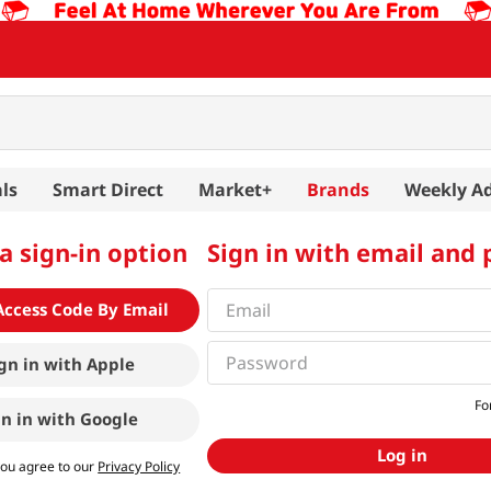
ls
Smart Direct
Market+
Brands
Weekly A
a sign-in option
Sign in with email and
Access Code By Email
gn in with
Apple
Fo
gn in with
Google
Log in
you agree to our
Privacy Policy