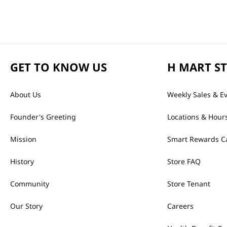
GET TO KNOW US
H MART S
About Us
Weekly Sales & E
Founder's Greeting
Locations & Hour
Mission
Smart Rewards C
History
Store FAQ
Community
Store Tenant
Our Story
Careers