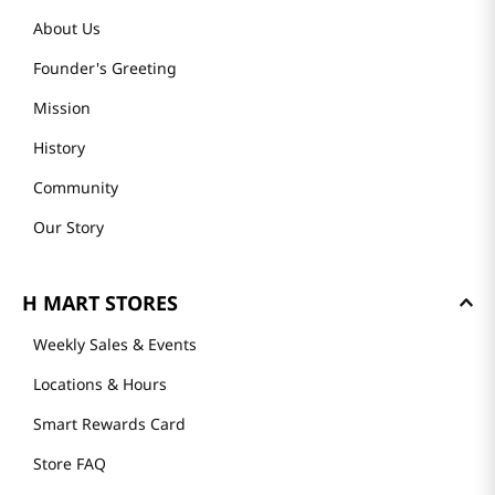
About Us
Founder's Greeting
Mission
History
Community
Our Story
H MART STORES
Weekly Sales & Events
Locations & Hours
Smart Rewards Card
Store FAQ