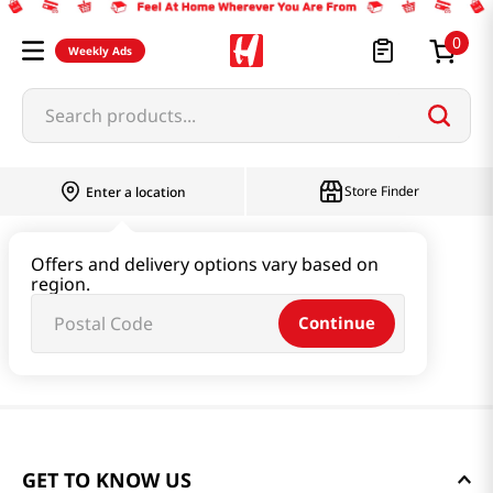
0
Weekly Ads
Search products...
Store Finder
Enter a location
Offers and delivery options vary based on
region.
Continue
GET TO KNOW US