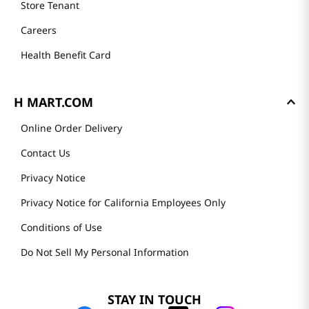
Store Tenant
Careers
Health Benefit Card
H MART.COM
Online Order Delivery
Contact Us
Privacy Notice
Privacy Notice for California Employees Only
Conditions of Use
Do Not Sell My Personal Information
STAY IN TOUCH