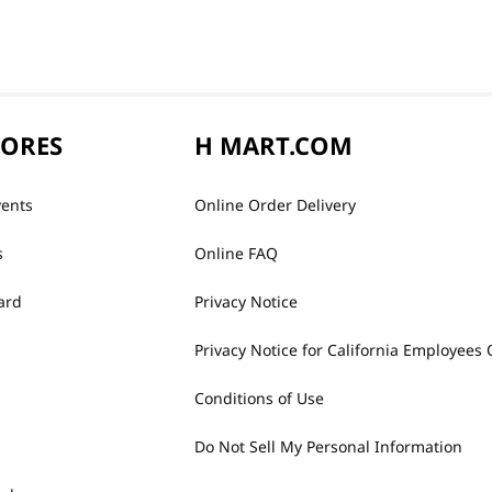
TORES
H MART.COM
vents
Online Order Delivery
s
Online FAQ
ard
Privacy Notice
Privacy Notice for California Employees 
Conditions of Use
Do Not Sell My Personal Information