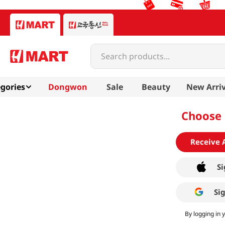
Search products...
gories
Dongwon
Sale
Beauty
New Arriv
Choose 
Receive 
Si
Si
By logging in 