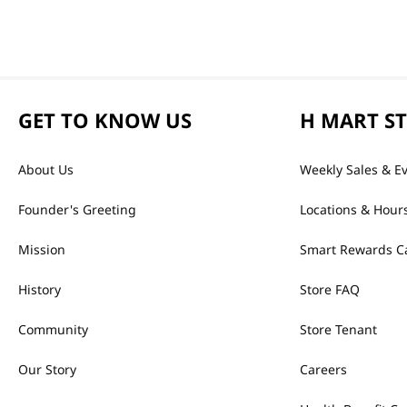
GET TO KNOW US
H MART S
About Us
Weekly Sales & E
Founder's Greeting
Locations & Hour
Mission
Smart Rewards C
History
Store FAQ
Community
Store Tenant
Our Story
Careers