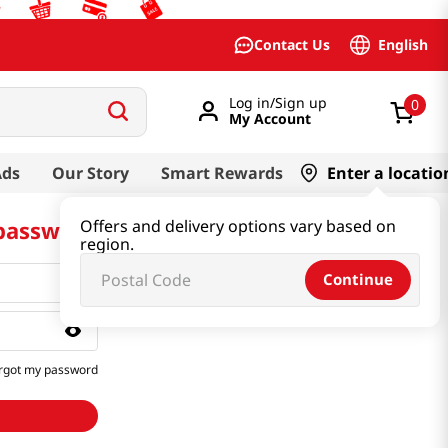
English
Contact Us
Log in/Sign up
0
My Account
Ads
Our Story
Smart Rewards
Enter a locatio
 password
Offers and delivery options vary based on
region.
Continue
rgot my password