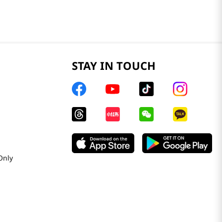
STAY IN TOUCH
Only