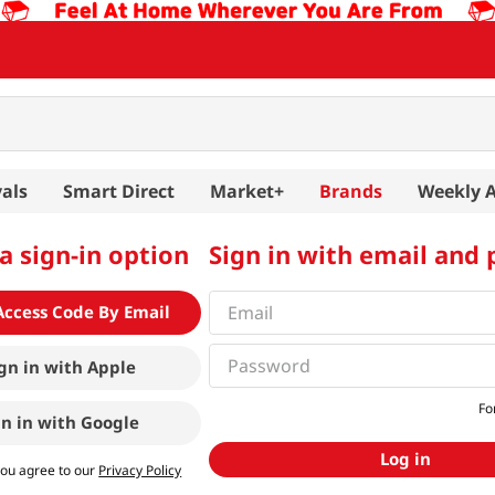
als
Smart Direct
Market+
Brands
Weekly 
a sign-in option
Sign in with email and
Access Code By Email
gn in with
Apple
Fo
gn in with
Google
Log in
you agree to our
Privacy Policy