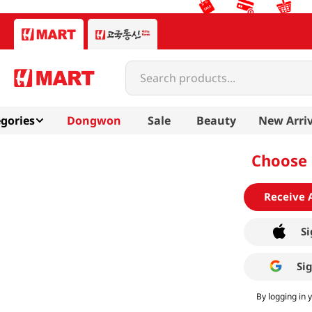
Search products...
gories
Dongwon
Sale
Beauty
New Arriv
Choose 
Receive 
Si
Si
By logging in 