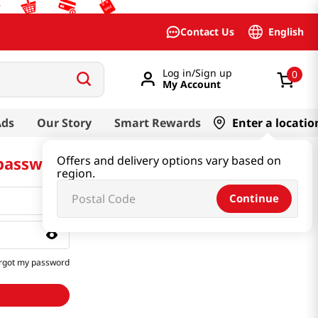
English
Contact Us
Log in/Sign up
0
My Account
Ads
Our Story
Smart Rewards
Enter a locatio
 password
Offers and delivery options vary based on
region.
Continue
rgot my password