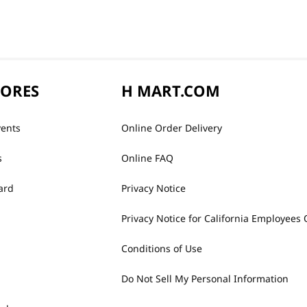
TORES
H MART.COM
vents
Online Order Delivery
s
Online FAQ
ard
Privacy Notice
Privacy Notice for California Employees 
Conditions of Use
Do Not Sell My Personal Information