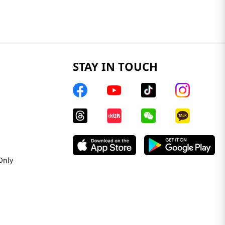
STAY IN TOUCH
Only