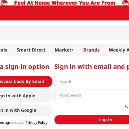
als
Smart Direct
Market+
Brands
Weekly 
a sign-in option
Sign in with email and
Access Code By Email
gn in with
Apple
Fo
gn in with
Google
Log in
you agree to our
Privacy Policy