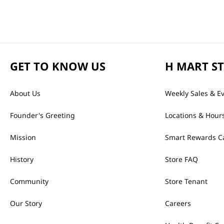
GET TO KNOW US
H MART S
About Us
Weekly Sales & E
Founder's Greeting
Locations & Hour
Mission
Smart Rewards C
History
Store FAQ
Community
Store Tenant
Our Story
Careers