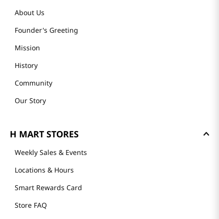
About Us
Founder's Greeting
Mission
History
Community
Our Story
H MART STORES
Weekly Sales & Events
Locations & Hours
Smart Rewards Card
Store FAQ