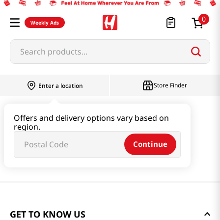
0
Weekly Ads
Search products...
Store Finder
Enter a location
Offers and delivery options vary based on
region.
Continue
GET TO KNOW US