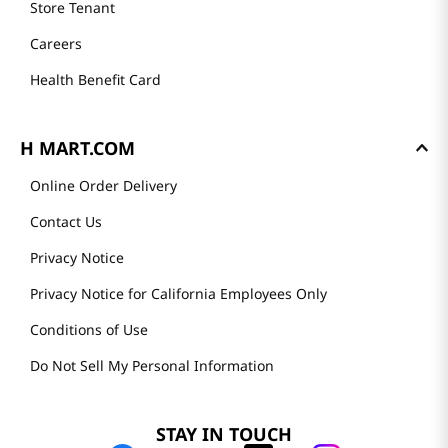
Store Tenant
Careers
Health Benefit Card
H MART.COM
Online Order Delivery
Contact Us
Privacy Notice
Privacy Notice for California Employees Only
Conditions of Use
Do Not Sell My Personal Information
STAY IN TOUCH