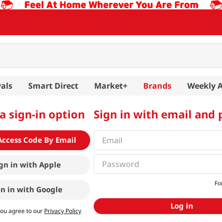
als
Smart Direct
Market+
Brands
Weekly 
a sign-in option
Sign in with email and
Access Code By Email
gn in with
Apple
Fo
gn in with
Google
Log in
you agree to our
Privacy Policy