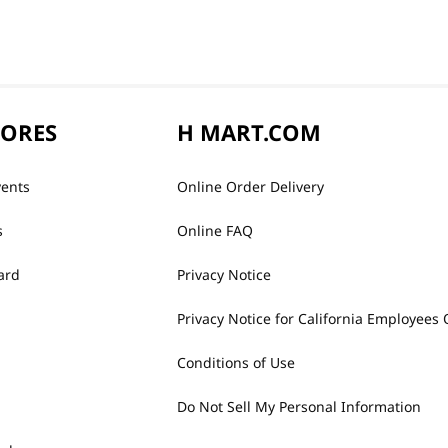
TORES
H MART.COM
vents
Online Order Delivery
s
Online FAQ
ard
Privacy Notice
Privacy Notice for California Employees 
Conditions of Use
Do Not Sell My Personal Information