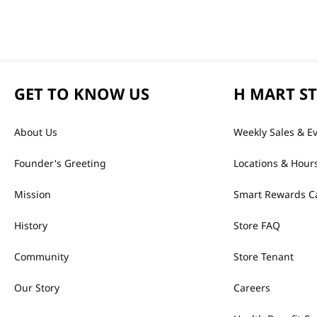
GET TO KNOW US
H MART S
About Us
Weekly Sales & E
Founder's Greeting
Locations & Hour
Mission
Smart Rewards C
History
Store FAQ
Community
Store Tenant
Our Story
Careers