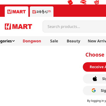
Search products...
gories
Dongwon
Sale
Beauty
New Arriv
Choose 
Receive 
Si
Si
By logging in 