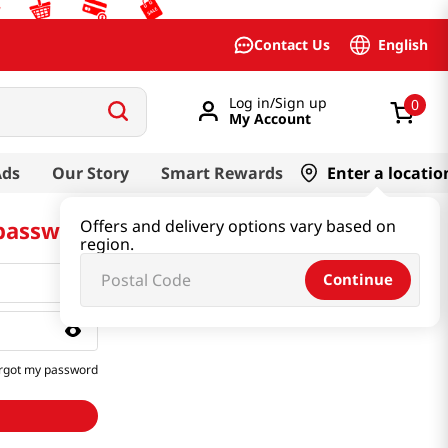
English
Contact Us
Log in/Sign up
0
My Account
Ads
Our Story
Smart Rewards
Enter a locatio
 password
Offers and delivery options vary based on
region.
Continue
rgot my password