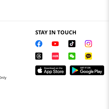
STAY IN TOUCH
Only