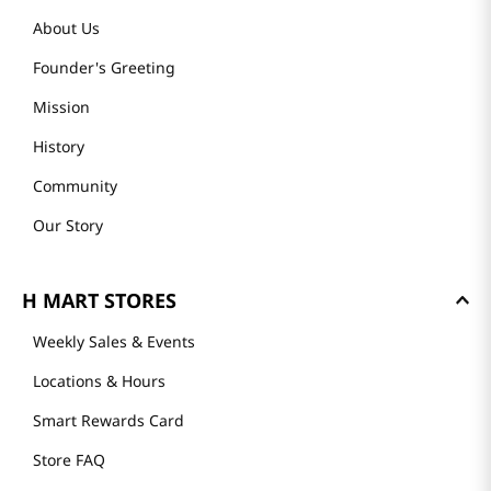
About Us
Founder's Greeting
Mission
History
Community
Our Story
H MART STORES
Weekly Sales & Events
Locations & Hours
Smart Rewards Card
Store FAQ