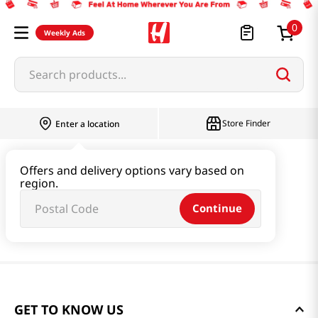
0
Weekly Ads
Search products...
Store Finder
Enter a location
Offers and delivery options vary based on
region.
Continue
GET TO KNOW US