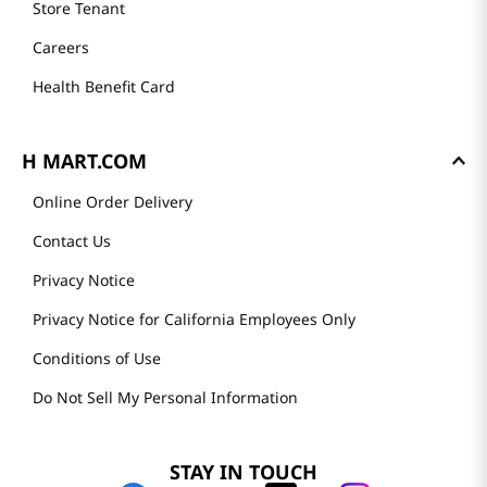
Store Tenant
Careers
Health Benefit Card
H MART.COM
Online Order Delivery
Contact Us
Privacy Notice
Privacy Notice for California Employees Only
Conditions of Use
Do Not Sell My Personal Information
STAY IN TOUCH