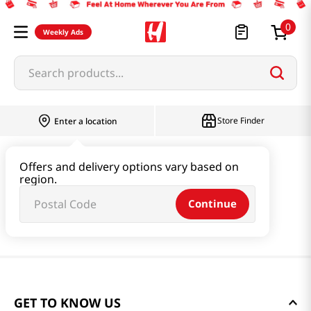
0
Weekly Ads
Search products...
Store Finder
Enter a location
Offers and delivery options vary based on
region.
Continue
GET TO KNOW US