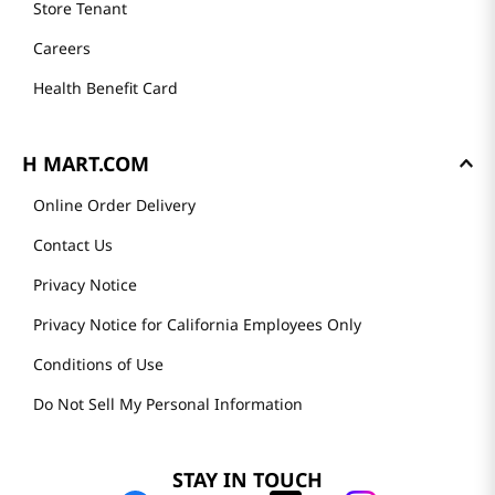
Store Tenant
Careers
Health Benefit Card
H MART.COM
Online Order Delivery
Contact Us
Privacy Notice
Privacy Notice for California Employees Only
Conditions of Use
Do Not Sell My Personal Information
STAY IN TOUCH