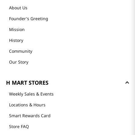
About Us
Founder's Greeting
Mission
History
Community
Our Story
H MART STORES
Weekly Sales & Events
Locations & Hours
Smart Rewards Card
Store FAQ