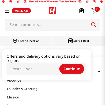
0
Weekly Ads
Search products...
Store Finder
Enter a location
Offers and delivery options vary based on
region.
Continue
GET TO KNOW US
About Us
Founder's Greeting
Mission