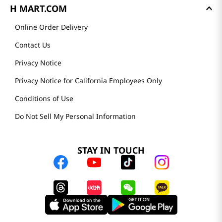
H MART.COM
Online Order Delivery
Contact Us
Privacy Notice
Privacy Notice for California Employees Only
Conditions of Use
Do Not Sell My Personal Information
STAY IN TOUCH