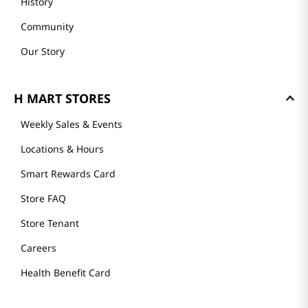
History
Community
Our Story
H MART STORES
Weekly Sales & Events
Locations & Hours
Smart Rewards Card
Store FAQ
Store Tenant
Careers
Health Benefit Card