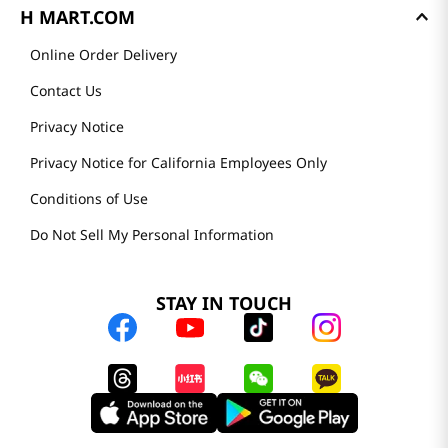
H MART.COM
Online Order Delivery
Contact Us
Privacy Notice
Privacy Notice for California Employees Only
Conditions of Use
Do Not Sell My Personal Information
STAY IN TOUCH