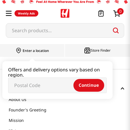
0
Weekly Ads
Search products...
Store Finder
Enter a location
Offers and delivery options vary based on
region.
Continue
GET TO KNOW US
About Us
Founder's Greeting
Mission