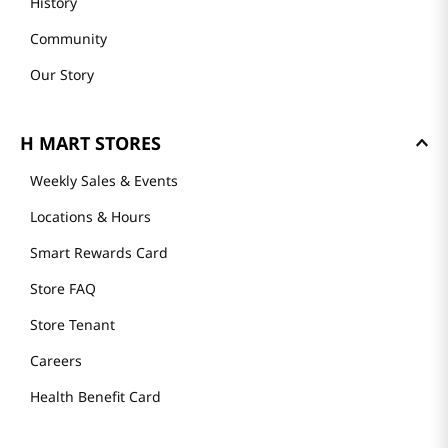
History
Community
Our Story
H MART STORES
Weekly Sales & Events
Locations & Hours
Smart Rewards Card
Store FAQ
Store Tenant
Careers
Health Benefit Card