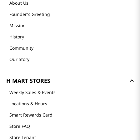
About Us
Founder's Greeting
Mission
History
Community
Our Story
H MART STORES
Weekly Sales & Events
Locations & Hours
Smart Rewards Card
Store FAQ
Store Tenant