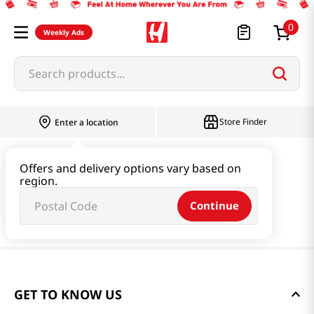
0
Weekly Ads
Search products...
Store Finder
Enter a location
Offers and delivery options vary based on
region.
Continue
GET TO KNOW US