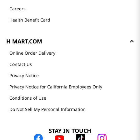
Careers
Health Benefit Card
H MART.COM
Online Order Delivery
Contact Us
Privacy Notice
Privacy Notice for California Employees Only
Conditions of Use
Do Not Sell My Personal Information
STAY IN TOUCH