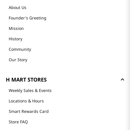
About Us
Founder's Greeting
Mission
History
Community
Our Story
H MART STORES
Weekly Sales & Events
Locations & Hours
Smart Rewards Card
Store FAQ