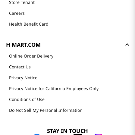
Store Tenant
Careers
Health Benefit Card
H MART.COM
Online Order Delivery
Contact Us
Privacy Notice
Privacy Notice for California Employees Only
Conditions of Use
Do Not Sell My Personal Information
STAY IN TOUCH