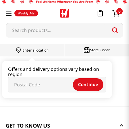
0
Weekly Ads
Search products...
Store Finder
Enter a location
Offers and delivery options vary based on
region.
Continue
GET TO KNOW US