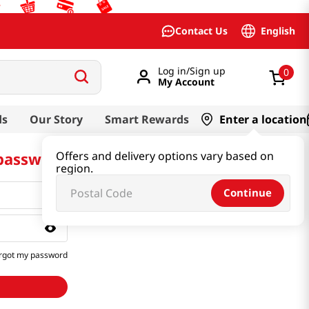
English
Contact Us
Log in/Sign up
0
My Account
ds
Our Story
Smart Rewards
Enter a location
 password
Offers and delivery options vary based on
region.
Continue
rgot my password