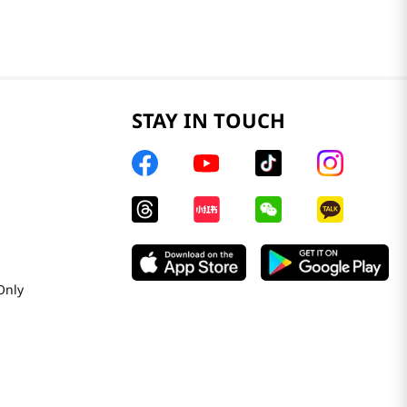
STAY IN TOUCH
Only