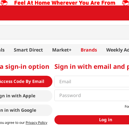
ls
Smart Direct
Market+
Brands
Weekly A
a sign-in option
Sign in with email and
Access Code By Email
gn in with
Apple
Fo
gn in with
Google
Log in
you agree to our
Privacy Policy