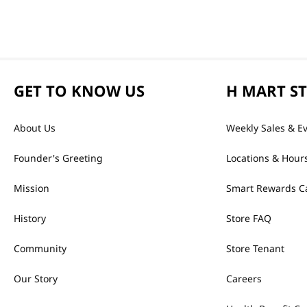
GET TO KNOW US
H MART S
About Us
Weekly Sales & E
Founder's Greeting
Locations & Hour
Mission
Smart Rewards C
History
Store FAQ
Community
Store Tenant
Our Story
Careers