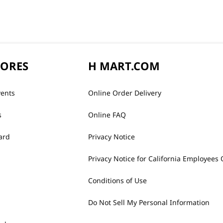
TORES
H MART.COM
vents
Online Order Delivery
s
Online FAQ
ard
Privacy Notice
Privacy Notice for California Employees 
Conditions of Use
Do Not Sell My Personal Information