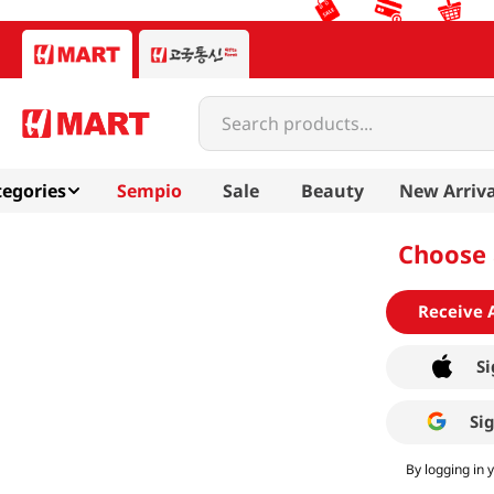
Search products...
egories
Sempio
Sale
Beauty
New Arriva
Choose 
Receive 
Si
Si
By logging in 